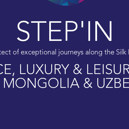
STEP'IN
tect of exceptional journeys along the Silk
E, LUXURY & LEISU
,
MONGOLIA
&
UZBE