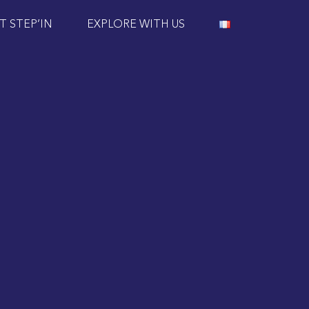
T STEP’IN
EXPLORE WITH US