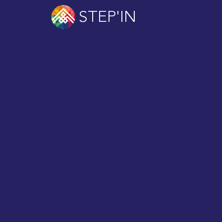
STEP'IN