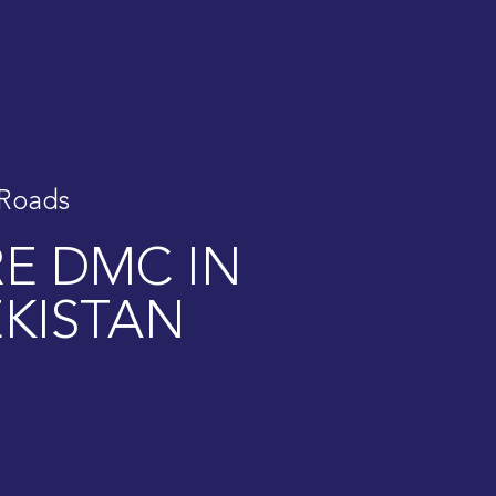
 Roads
RE DMC IN
KISTAN