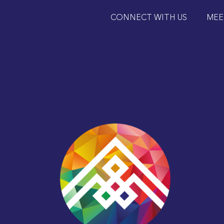
CONNECT WITH US
MEE