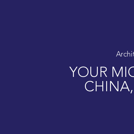
Archi
YOUR MIC
CHINA